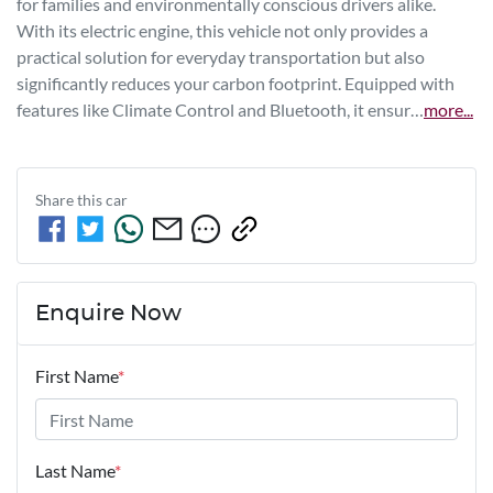
for families and environmentally conscious drivers alike. 
With its electric engine, this vehicle not only provides a 
practical solution for everyday transportation but also 
significantly reduces your carbon footprint. Equipped with 
features like Climate Control and Bluetooth, it ensur…
more
...
Share this
car
Enquire Now
First Name
*
Last Name
*