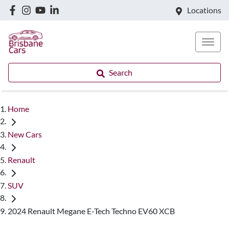
Locations
Search
Home
New Cars
Renault
SUV
2024 Renault Megane E-Tech Techno EV60 XCB