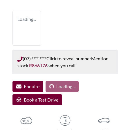
Loading...
(07) **** ****
Click to reveal number
Mention
stock
R866176
when you call
Loading...
Enquire
Loading...
Book a Test Drive