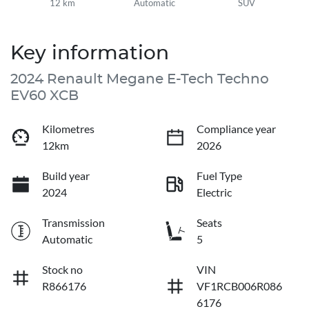
12 km
Automatic
SUV
Key information
2024 Renault Megane E-Tech Techno
EV60 XCB
Kilometres
Compliance year
12km
2026
Build year
Fuel Type
2024
Electric
Transmission
Seats
Automatic
5
Stock no
VIN
R866176
VF1RCB006R086
6176