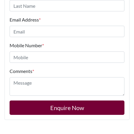
Email Address
*
Mobile Number
*
Comments
*
Enquire Now