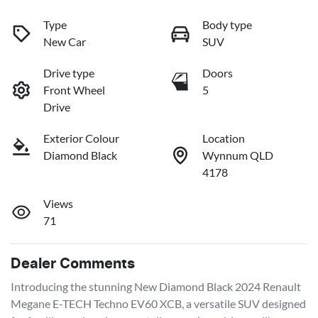
Type
Body type
New Car
SUV
Drive type
Doors
Front Wheel
5
Drive
Exterior Colour
Location
Diamond Black
Wynnum QLD
4178
Views
71
Dealer Comments
Introducing the stunning New Diamond Black 2024 Renault 
Megane E-TECH Techno EV60 XCB, a versatile SUV designed 