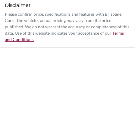
Disclaimer
Please confirm price, specifications and features with
Brisbane
Cars
. The vehicles actual pricing may vary from the price
published. We do not warrant the accuracy or completeness of this
data. Use of this website indicates your acceptance of our
Terms
and Conditions.