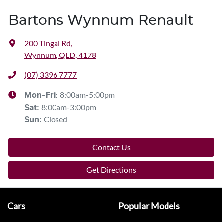
Bartons Wynnum Renault
200 Tingal Rd
,
Wynnum, QLD, 4178
(07) 3396 7777
8:00am-5:00pm
Mon-Fri:
8:00am-3:00pm
Sat
:
Closed
Sun
:
Contact Us
Get Directions
Cars
Popular Models