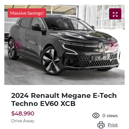
Massive Savings!
2024 Renault Megane E-Tech
Techno EV60 XCB
$48,990
0
views
Drive Away
Print