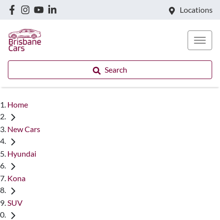
Locations
Search
Home
New Cars
Hyundai
Kona
SUV