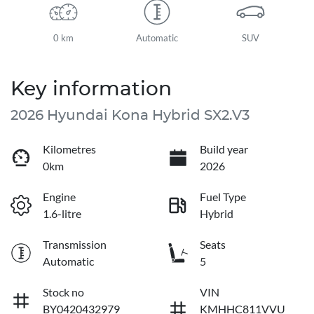
0 km
Automatic
SUV
Key information
2026 Hyundai Kona Hybrid SX2.V3
Kilometres
Build year
0km
2026
Engine
Fuel Type
1.6-litre
Hybrid
Transmission
Seats
Automatic
5
Stock no
VIN
BY0420432979
KMHHC811VVU