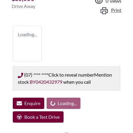
0
views
Drive Away
Print
Loading...
(07) **** ****
Click to reveal number
Mention
stock
BY0420432979
when you call
Enquire
Loading...
Loading...
Book a Test Drive