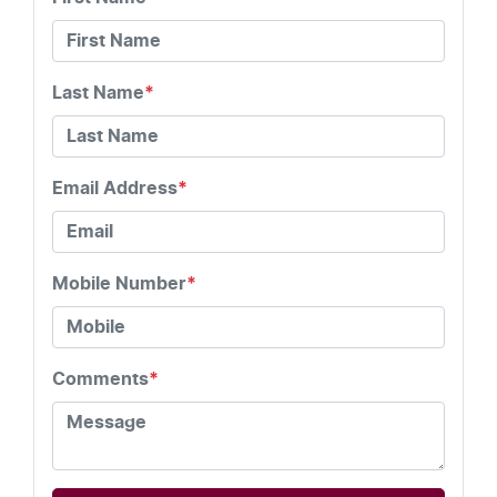
Last Name
*
Email Address
*
Mobile Number
*
Comments
*