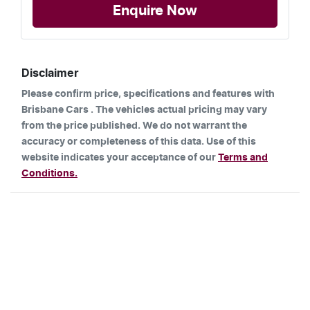
Enquire Now
Disclaimer
Please confirm price, specifications and features with
Brisbane Cars
. The vehicles actual pricing may vary
from the price published. We do not warrant the
accuracy or completeness of this data. Use of this
website indicates your acceptance of our
Terms and
Conditions.