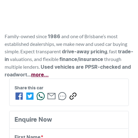
Family-owned since 
 and one of Brisbane’s most 
1986
established dealerships, we make new and used car buying 
simple. Expect transparent 
, fast 
drive-away pricing
trade-
 valuations, and flexible 
 through 
in
finance/insurance
multiple lenders. 
Used vehicles are PPSR-checked and 
roadwort…
more
...
Share this 
car
Enquire Now
First Name
*