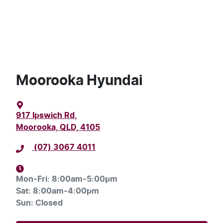
Moorooka Hyundai
917 Ipswich Rd
,
Moorooka, QLD, 4105
(07) 3067 4011
Mon-Fri:
8:00am-5:00pm
Sat
:
8:00am-4:00pm
Sun
:
Closed