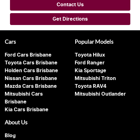
Contact Us
Get Directions
Cars
Popular Models
Ford Cars Brisbane
Toyota Hilux
Toyota Cars Brisbane
Ford Ranger
Holden Cars Brisbane
Kia Sportage
Nissan Cars Brisbane
Mitsubishi Triton
Mazda Cars Brisbane
Toyota RAV4
Mitsubishi Cars
Mitsubishi Outlander
Brisbane
Kia Cars Brisbane
About Us
Blog