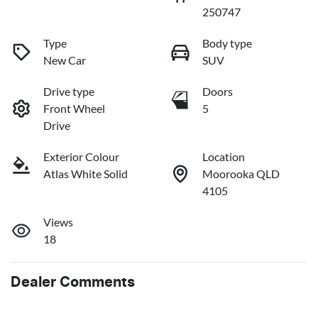
250747
Type
Body type
New Car
SUV
Drive type
Doors
Front Wheel
5
Drive
Exterior Colour
Location
Atlas White Solid
Moorooka QLD
4105
Views
18
Dealer Comments