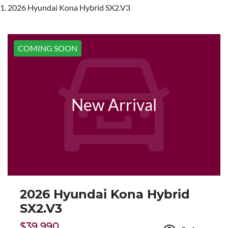
2026 Hyundai Kona Hybrid SX2.V3
COMING SOON
New Arrival
2026 Hyundai Kona Hybrid
SX2.V3
$39,990