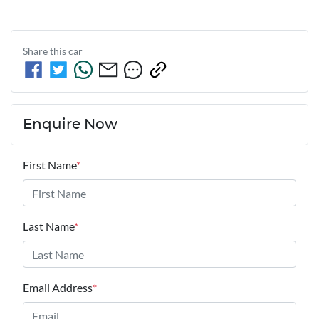
Share this
car
Enquire Now
First Name
*
Last Name
*
Email Address
*