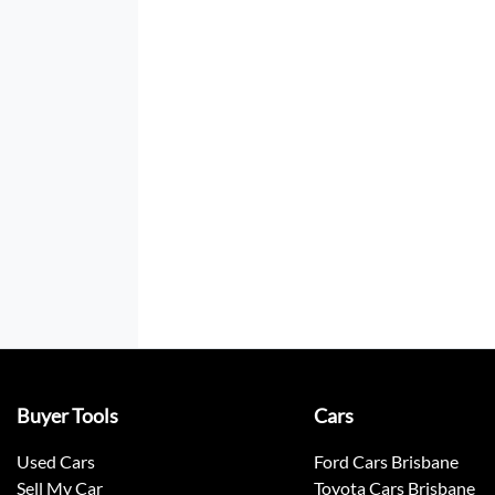
Buyer Tools
Cars
Used Cars
Ford Cars Brisbane
Sell My Car
Toyota Cars Brisbane