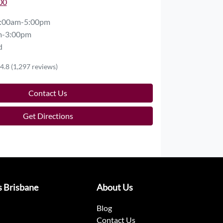
00
:00am-5:00pm
m-3:00pm
d
4.8
(1,297 reviews)
Contact Us
Get Directions
s Brisbane
About Us
Blog
Contact Us