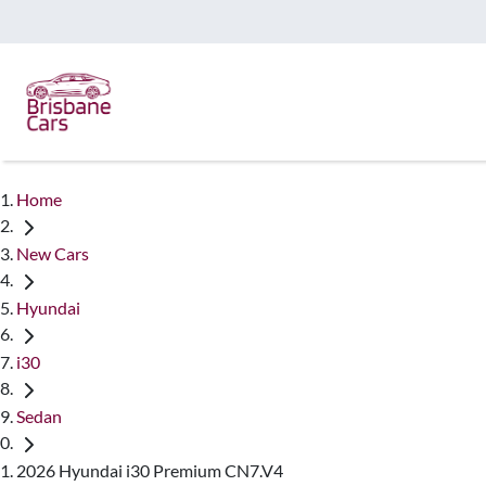
Home
New Cars
Hyundai
i30
Sedan
2026 Hyundai i30 Premium CN7.V4