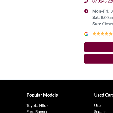
07 3245 22
8
Mon-Fri:
8:00a
Sat
:
Close
Sun
:
Popular Models
Used Car
Toyota Hilux
Utes
Ford Ranger
Sedans