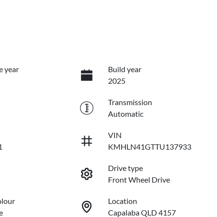
e year
Build year
2025
Transmission
Automatic
VIN
1
KMHLN41GTTU137933
Drive type
Front Wheel Drive
olour
Location
e
Capalaba QLD 4157