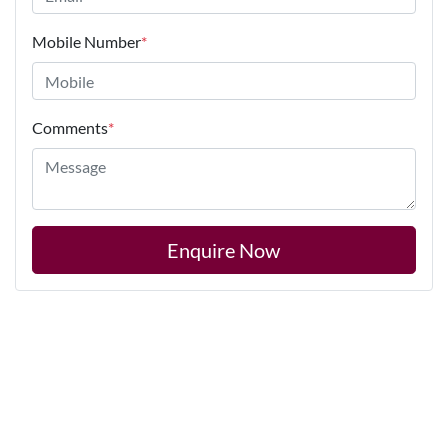
Mobile Number
*
Comments
*
Enquire Now