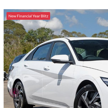
New Financial Year Blitz