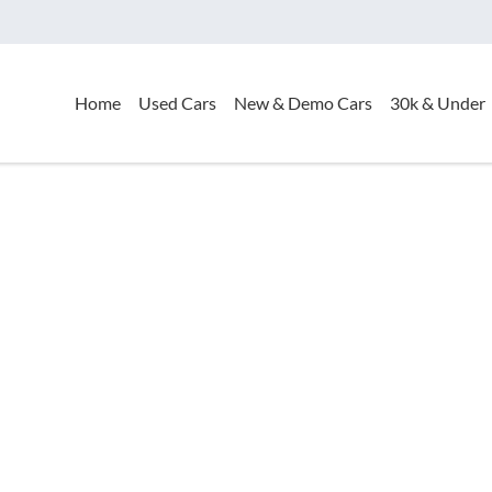
Home
Used Cars
New & Demo Cars
30k & Under