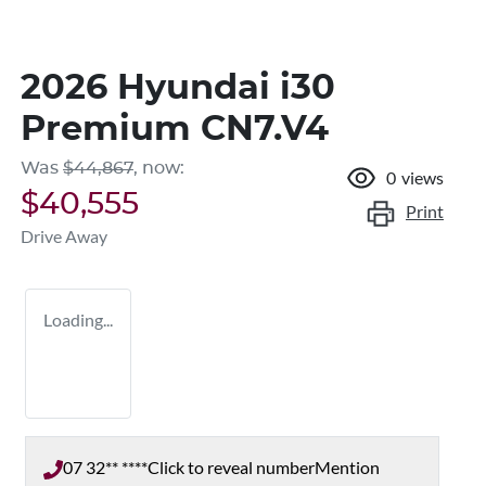
2026 Hyundai i30
Premium CN7.V4
Was
$44,867
,
now
:
0
views
$40,555
Print
Drive Away
Loading...
07 32** ****
Click to reveal number
Mention