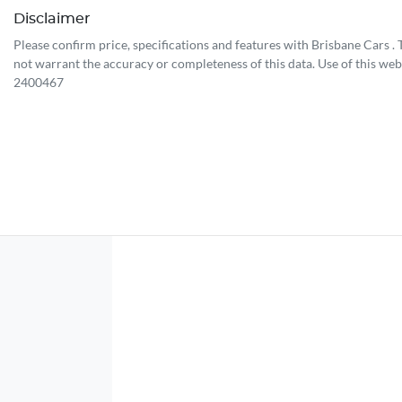
Disclaimer
Please confirm price, specifications and features with
Brisbane Cars
.
not warrant the accuracy or completeness of this data. Use of this web
2400467