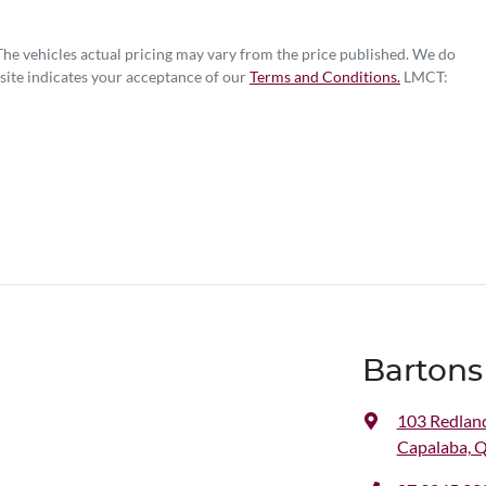
 The vehicles actual pricing may vary from the price published. We do
site indicates your acceptance of our
Terms and Conditions.
LMCT:
Bartons
103 Redlan
Capalaba, 