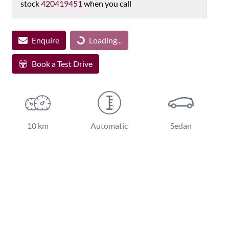
stock
420419451
when you call
Loading...
Enquire
Loading...
Book a Test Drive
10 km
Automatic
Sedan