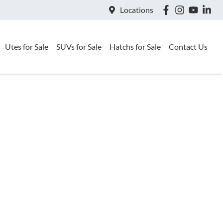
Locations
Utes for Sale
SUVs for Sale
Hatchs for Sale
Contact Us