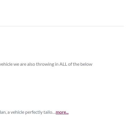
ehicle we are also throwing in ALL of the below 

n, a vehicle perfectly tailo…
more
...