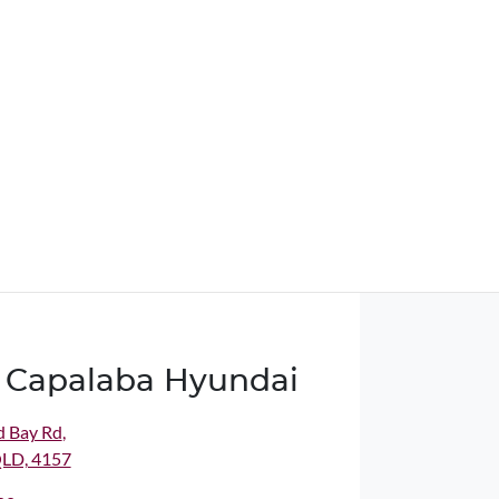
 Capalaba Hyundai
d Bay Rd
,
QLD, 4157