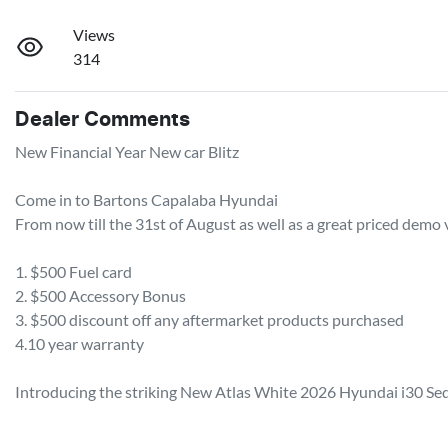
Views
314
Dealer Comments
New Financial Year New car Blitz 

Come in to Bartons Capalaba Hyundai

From now till the 31st of August as well as a great priced demo v
1. $500 Fuel card

2. $500 Accessory Bonus 

3. $500 discount off any aftermarket products purchased 

4.10 year warranty 

Introducing the striking New Atlas White 2026 Hyundai i30 Seda