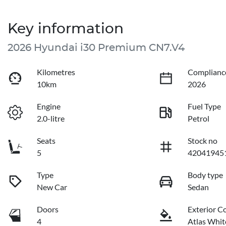
Key information
2026 Hyundai i30 Premium CN7.V4
Kilometres
Complianc
10km
2026
Engine
Fuel Type
2.0-litre
Petrol
Seats
Stock no
5
42041945
Type
Body type
New Car
Sedan
Doors
Exterior C
4
Atlas Whit