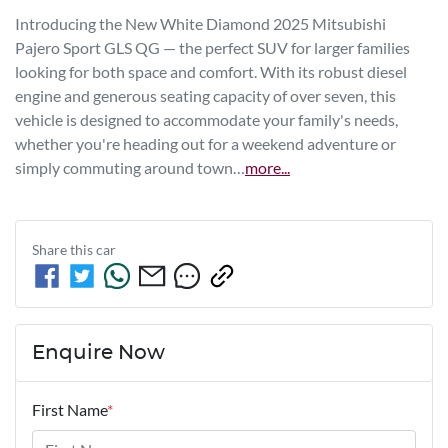
Introducing the New White Diamond 2025 Mitsubishi 
Pajero Sport GLS QG — the perfect SUV for larger families 
looking for both space and comfort. With its robust diesel 
engine and generous seating capacity of over seven, this 
vehicle is designed to accommodate your family's needs, 
whether you're heading out for a weekend adventure or 
simply commuting around town…
more
...
Share this
car
Enquire Now
First Name
*