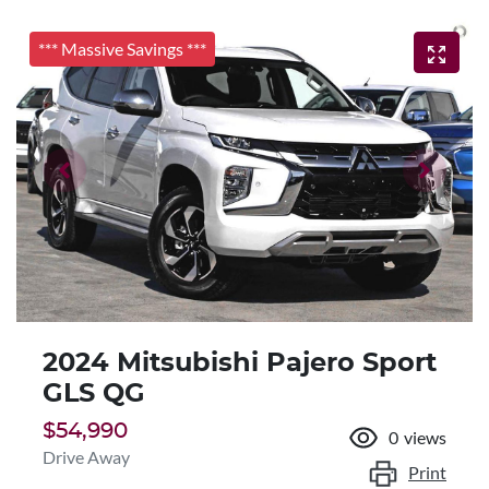
*** Massive Savings ***
2024 Mitsubishi Pajero Sport
GLS QG
$54,990
0
views
Drive Away
Print