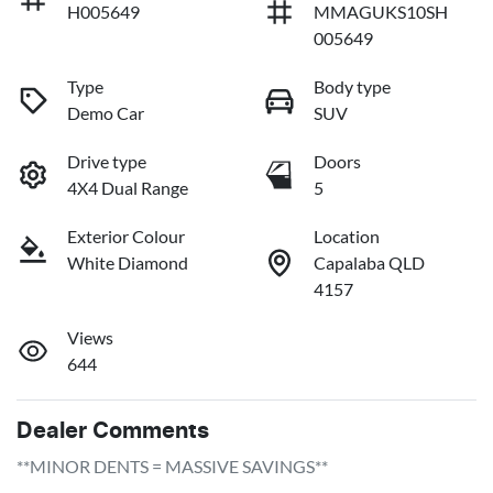
H005649
MMAGUKS10SH
005649
Type
Body type
Demo Car
SUV
Drive type
Doors
4X4 Dual Range
5
Exterior Colour
Location
White Diamond
Capalaba QLD
4157
Views
644
Dealer Comments
**MINOR DENTS = MASSIVE SAVINGS**
