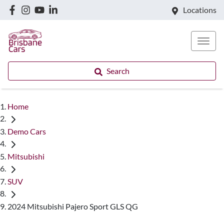
Locations
Search
Home
Demo Cars
Mitsubishi
SUV
2024 Mitsubishi Pajero Sport GLS QG