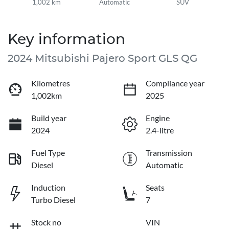
1,002 km
Automatic
SUV
Key information
2024 Mitsubishi Pajero Sport GLS QG
Kilometres
Compliance year
1,002km
2025
Build year
Engine
2024
2.4-litre
Fuel Type
Transmission
Diesel
Automatic
Induction
Seats
Turbo Diesel
7
Stock no
VIN