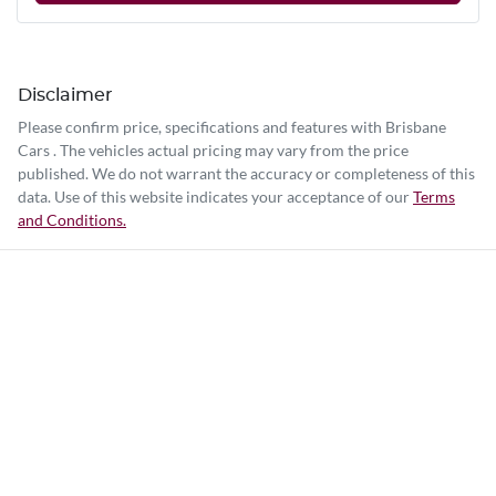
Disclaimer
Please confirm price, specifications and features with
Brisbane
Cars
. The vehicles actual pricing may vary from the price
published. We do not warrant the accuracy or completeness of this
data. Use of this website indicates your acceptance of our
Terms
and Conditions.