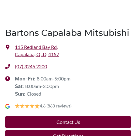
Bartons Capalaba Mitsubishi
115 Redland Bay Rd
,
Capalaba, QLD, 4157
(07) 3245 2200
8:00am-5:00pm
Mon-Fri:
8:00am-3:00pm
Sat
:
Closed
Sun
:
4.6
(863 reviews)
Contact Us
Get Directions