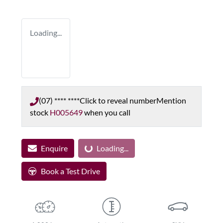
Loading...
(07) **** ****
Click to reveal number
Mention
stock
H005649
when you call
Enquire
Loading...
Loading...
Book a Test Drive