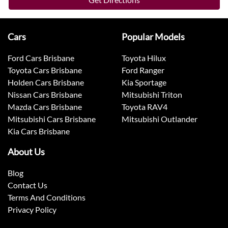
Cars
Popular Models
Ford Cars Brisbane
Toyota Hilux
Toyota Cars Brisbane
Ford Ranger
Holden Cars Brisbane
Kia Sportage
Nissan Cars Brisbane
Mitsubishi Triton
Mazda Cars Brisbane
Toyota RAV4
Mitsubishi Cars Brisbane
Mitsubishi Outlander
Kia Cars Brisbane
About Us
Blog
Contact Us
Terms And Conditions
Privacy Policy