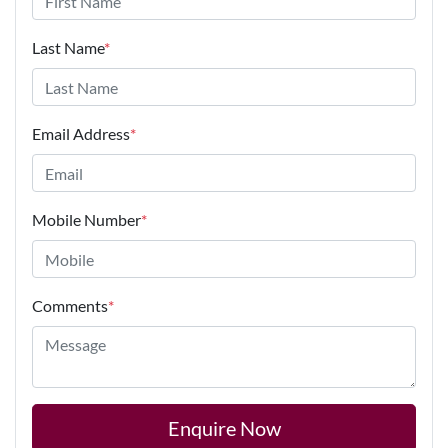
Last Name
*
Email Address
*
Mobile Number
*
Comments
*
Enquire Now