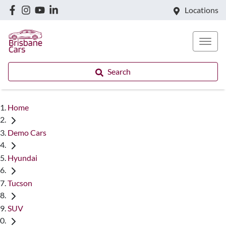
Locations
Search
Home
Demo Cars
Hyundai
Tucson
SUV