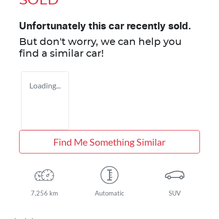
SOLD
Unfortunately this
car
recently sold.
But don't worry, we can help you
find a similar
car
!
Loading...
Find Me Something Similar
7,256 km
Automatic
SUV