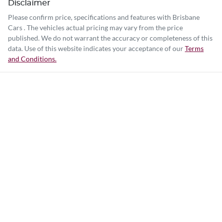
Disclaimer
Please confirm price, specifications and features with
Brisbane
Cars
. The vehicles actual pricing may vary from the price
published. We do not warrant the accuracy or completeness of this
data. Use of this website indicates your acceptance of our
Terms
and Conditions.