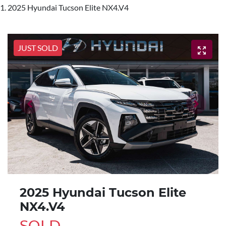
2025 Hyundai Tucson Elite NX4.V4
JUST SOLD
2025 Hyundai Tucson Elite
NX4.V4