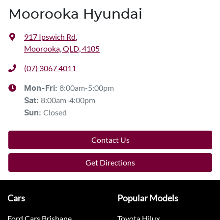
Moorooka Hyundai
917 Ipswich Rd
,
Moorooka, QLD, 4105
(07) 3067 4011
8:00am-5:00pm
Mon-Fri:
8:00am-4:00pm
Sat
:
Closed
Sun
:
Contact Us
Get Directions
Cars
Popular Models
Ford Cars Brisbane
Toyota Hilux