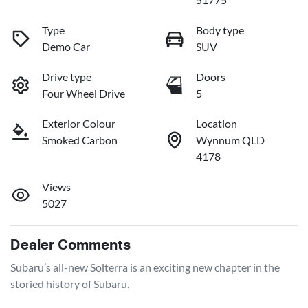
Type
Body type
Demo Car
SUV
Drive type
Doors
Four Wheel Drive
5
Exterior Colour
Location
Smoked Carbon
Wynnum QLD
4178
Views
5027
Dealer Comments
Subaru’s all-new Solterra is an exciting new chapter in the 
storied history of Subaru.
