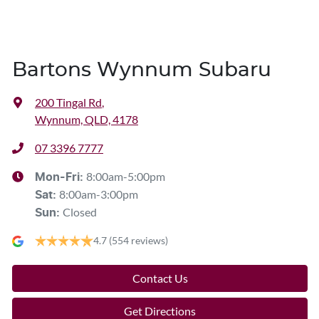
Bartons Wynnum Subaru
200 Tingal Rd
,
Wynnum, QLD, 4178
07 3396 7777
8:00am-5:00pm
Mon-Fri:
8:00am-3:00pm
Sat
:
Closed
Sun
:
4.7
(554 reviews)
Contact Us
Get Directions