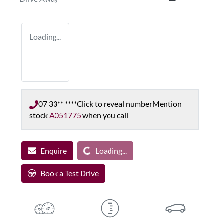
Loading...
07 33** ****
Click to reveal number
Mention
stock
A051775
when you call
Enquire
Loading...
Loading...
Book a Test Drive