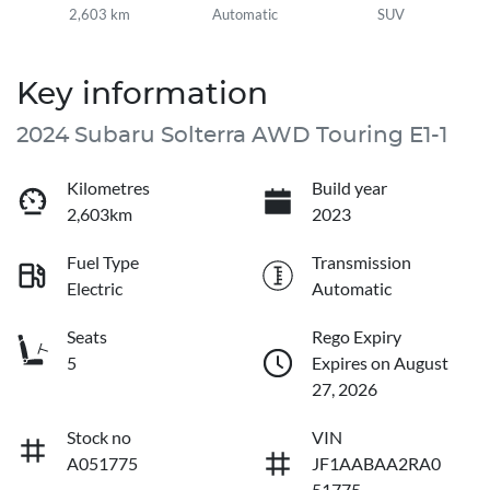
2,603 km
Automatic
SUV
Key information
2024 Subaru Solterra AWD Touring E1-1
Kilometres
Build year
2,603km
2023
Fuel Type
Transmission
Electric
Automatic
Seats
Rego Expiry
5
Expires on August
27, 2026
Stock no
VIN
A051775
JF1AABAA2RA0
51775