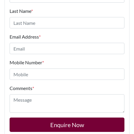
Last Name
*
Email Address
*
Mobile Number
*
Comments
*
Enquire Now