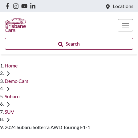
Locations
Search
Home
Demo Cars
Subaru
SUV
2024 Subaru Solterra AWD Touring E1-1