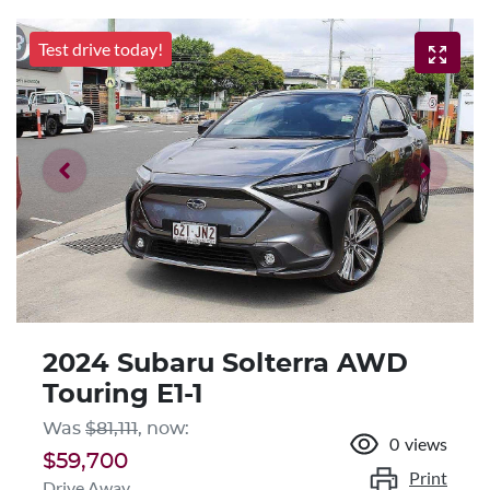
Test drive today!
2024 Subaru Solterra AWD
Touring E1-1
Was
$81,111
,
now
:
0
views
$59,700
Print
Drive Away