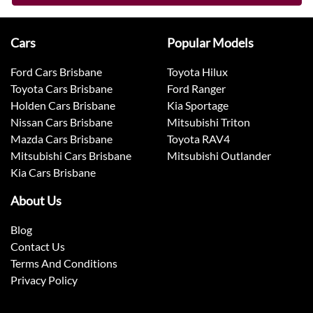
Cars
Popular Models
Ford Cars Brisbane
Toyota Hilux
Toyota Cars Brisbane
Ford Ranger
Holden Cars Brisbane
Kia Sportage
Nissan Cars Brisbane
Mitsubishi Triton
Mazda Cars Brisbane
Toyota RAV4
Mitsubishi Cars Brisbane
Mitsubishi Outlander
Kia Cars Brisbane
About Us
Blog
Contact Us
Terms And Conditions
Privacy Policy