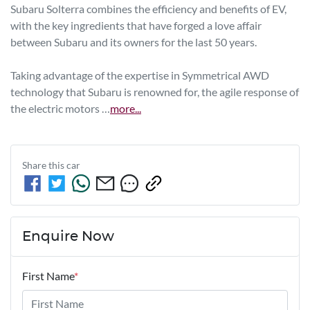
Subaru Solterra combines the efficiency and benefits of EV, 
with the key ingredients that have forged a love affair 
between Subaru and its owners for the last 50 years.

Taking advantage of the expertise in Symmetrical AWD 
technology that Subaru is renowned for, the agile response of 
the electric motors …
more
...
Share this
car
Enquire Now
First Name
*