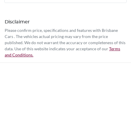
Disclaimer
Please confirm price, specifications and features with
Brisbane
Cars
. The vehicles actual pricing may vary from the price
published. We do not warrant the accuracy or completeness of this
data. Use of this website indicates your acceptance of our
Terms
and Conditions.