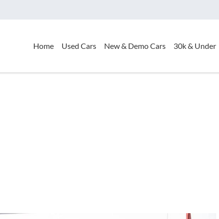
Home
Used Cars
New & Demo Cars
30k & Under