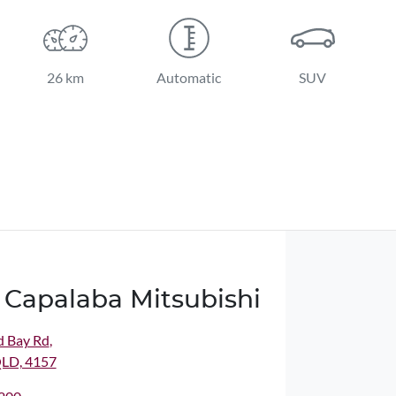
26 km
Automatic
SUV
 Capalaba Mitsubishi
d Bay Rd
,
QLD, 4157