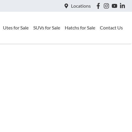
Locations
Utes for Sale
SUVs for Sale
Hatchs for Sale
Contact Us