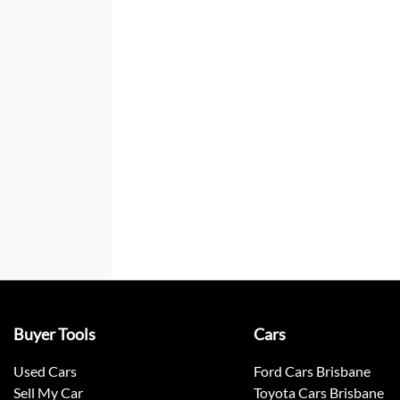
Buyer Tools
Cars
Used Cars
Ford Cars Brisbane
Sell My Car
Toyota Cars Brisbane