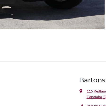
Bartons
115 Redlan
Capalaba, 