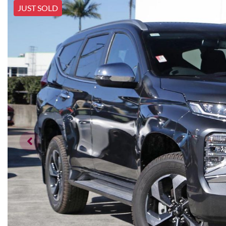
JUST SOLD