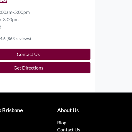
2200
:00am-5:00pm
m-3:00pm
d
4.6
(863 reviews)
Contact Us
Get Directions
s Brisbane
About Us
Blog
Contact Us