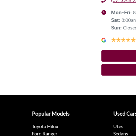
(07) 3245 
8
Mon-Fri:
8:00a
Sat
:
Close
Sun
:
Popular Models
Used Car
Toyota Hilux
Utes
Ford Ranger
Sedans