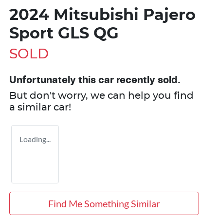
2024 Mitsubishi Pajero
Sport GLS QG
SOLD
Unfortunately this
car
recently sold.
But don't worry, we can help you find
a similar
car
!
Loading...
Find Me Something Similar