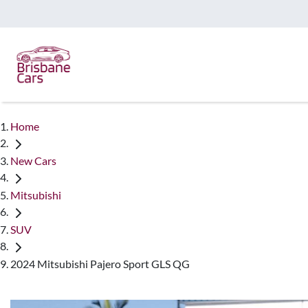
Home
New Cars
Mitsubishi
SUV
2024 Mitsubishi Pajero Sport GLS QG